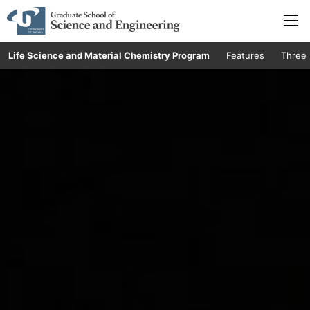
Life Science and Material Chemistry Program
Features
Three 