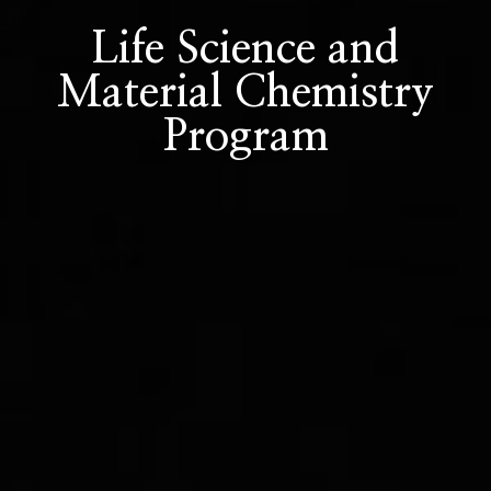
Life Science and
Material Chemistry
Program