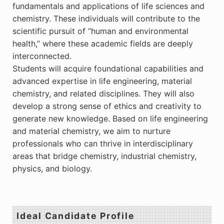
fundamentals and applications of life sciences and
chemistry. These individuals will contribute to the
scientific pursuit of “human and environmental
health,” where these academic fields are deeply
interconnected.
Students will acquire foundational capabilities and
advanced expertise in life engineering, material
chemistry, and related disciplines. They will also
develop a strong sense of ethics and creativity to
generate new knowledge. Based on life engineering
and material chemistry, we aim to nurture
professionals who can thrive in interdisciplinary
areas that bridge chemistry, industrial chemistry,
physics, and biology.
Ideal Candidate Profile