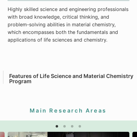
Highly skilled science and engineering professionals
with broad knowledge, critical thinking, and
problem-solving abilities in material chemistry,
which encompasses both the fundamentals and
applications of life sciences and chemistry.
Features of Life Science and Material Chemistry
Program
Main Research Areas