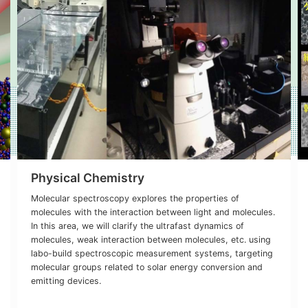
Physical Chemistry
Molecular spectroscopy explores the properties of
molecules with the interaction between light and molecules.
In this area, we will clarify the ultrafast dynamics of
molecules, weak interaction between molecules, etc. using
labo-build spectroscopic measurement systems, targeting
molecular groups related to solar energy conversion and
emitting devices.