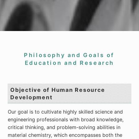
Philosophy and Goals of
Education and Research
Objective of Human Resource
Development
Our goal is to cultivate highly skilled science and
engineering professionals with broad knowledge,
critical thinking, and problem-solving abilities in
material chemistry, which encompasses both the